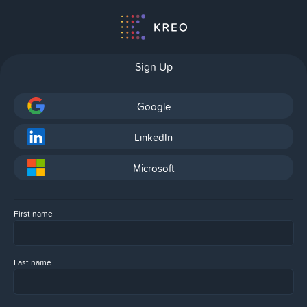
Sign Up
Google
LinkedIn
Microsoft
First name
Last name