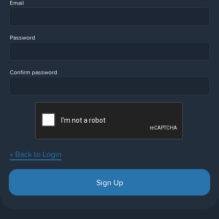
Email
Password
Confirm password
« Back to Login